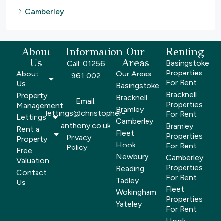
Camberley
About
Information
Our
Renting
Us
Areas
Basingstoke
Call: 01256
Properties
About
Our Areas
961 002
For Rent
Us
Basingstoke
Bracknell
Property
Bracknell
Email:
Properties
Management
Bramley
lettings@christopher-
For Rent
Lettings
Camberley
anthony.co.uk
Bramley
Rent a
Fleet
Properties
Privacy
Property
Hook
For Rent
Policy
Free
Newbury
Camberley
Valuation
Properties
Reading
Contact
For Rent
Tadley
Us
Fleet
Wokingham
Properties
Yateley
For Rent
Hook