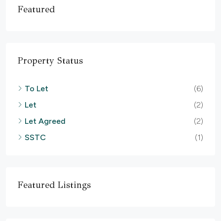
Featured
Property Status
To Let
(6)
Let
(2)
Let Agreed
(2)
SSTC
(1)
Featured Listings