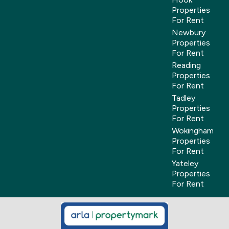
Properties
For Rent
Newbury
Properties
For Rent
Reading
Properties
For Rent
Tadley
Properties
For Rent
Wokingham
Properties
For Rent
Yateley
Properties
For Rent