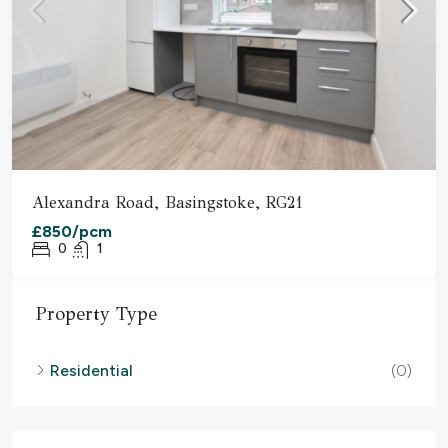
Alexandra Road, Basingstoke, RG21
£850/pcm
0
1
Property Type
Residential
(0)