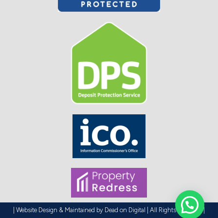
| Website Design & Maintained by
Dead on Digital
| All Rights Reserved |