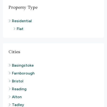
Property Type
Residential
Flat
Cities
Basingstoke
Farnborough
Bristol
Reading
Alton
Tadley