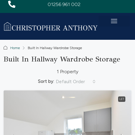
01256 961 002
Home
Built In Hallway Wardrobe Storage
Built In Hallway Wardrobe Storage
1 Property
Sort by:
Default Order
LET