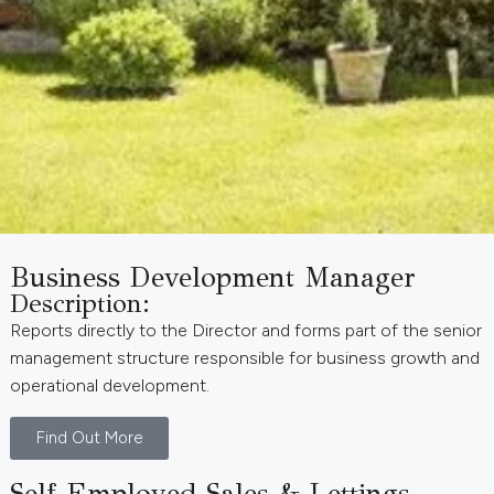
Business Development Manager
Description:
Reports directly to the Director and forms part of the senior
management structure responsible for business growth and
operational development.
Find Out More
Self-Employed Sales & Lettings