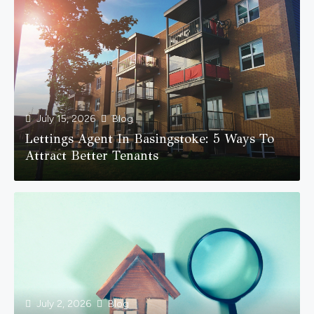
July 15, 2026
Blog
Lettings Agent In Basingstoke: 5 Ways To
Attract Better Tenants
July 2, 2026
Blog