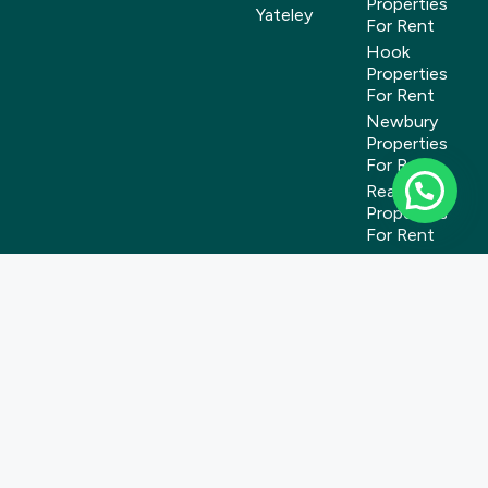
Properties
Yateley
For Rent
Hook
Properties
For Rent
Newbury
Properties
For Rent
Reading
Properties
For Rent
Tadley
Properties
For Rent
Wokingham
Properties
For Rent
Yateley
Properties
For Rent