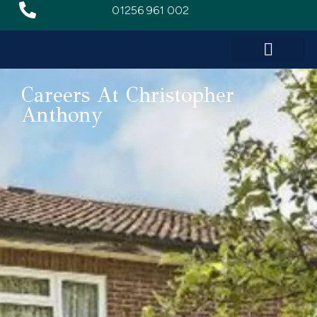
01256 961 002
Careers At Christopher
Anthony