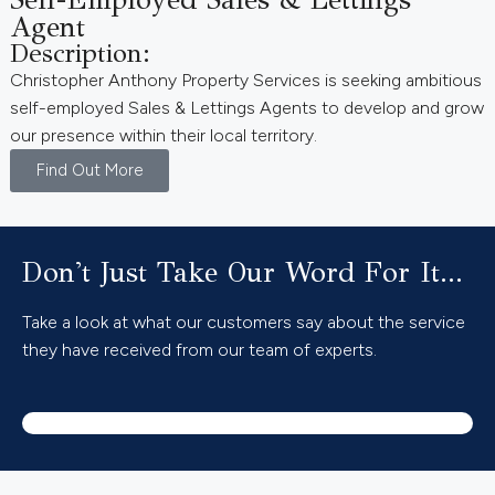
Agent
Description:
Christopher Anthony Property Services is seeking ambitious
self-employed Sales & Lettings Agents to develop and grow
our presence within their local territory.
Find Out More
Don't Just Take Our Word For It...
Take a look at what our customers say about the service
they have received from our team of experts.