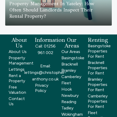
Property Management In Yateley: How
Often Should Landlords Inspect Their
Rental Property?
About
Information
Our
Renting
Us
Areas
Basingstoke
Call: 01256
Properties
About Us
Our Areas
961 002
For Rent
Property
Basingstoke
Bracknell
Management
Bracknell
Email:
Properties
Lettings
Bramley
lettings@christopher-
For Rent
Rent a
Camberley
anthony.co.uk
Bramley
Property
Fleet
Properties
Privacy
Free
Hook
For Rent
Policy
Valuation
Newbury
Camberley
Contact
Properties
Reading
Us
For Rent
Tadley
Fleet
Wokingham