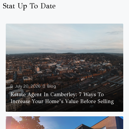
Stat Up To Date
July 20, 2026
Blog
Estate Agent In Camberley: 7 Ways To
Increase Your Home’s Value Before Selling