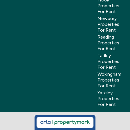
Properties
For Rent
Newbury
Properties
For Rent
Reading
Properties
For Rent
Tadley
Properties
For Rent
Wokingham
Properties
For Rent
Yateley
Properties
For Rent