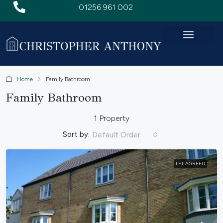
01256 961 002
Home
Family Bathroom
Family Bathroom
1 Property
Sort by:
Default Order
LET AGREED