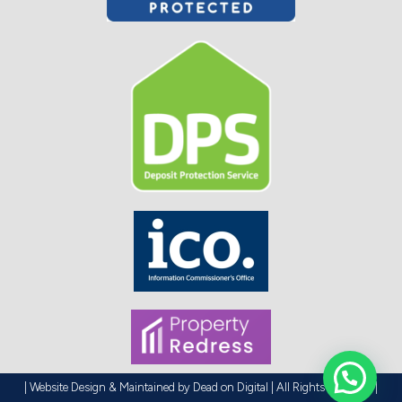
| Website Design & Maintained by
Dead on Digital
| All Rights Reserved |