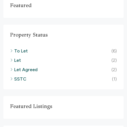
Featured
Property Status
To Let
(6)
Let
(2)
Let Agreed
(2)
SSTC
(1)
Featured Listings