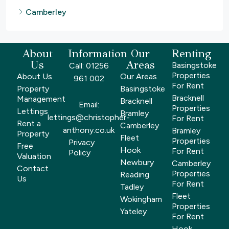
Camberley
About
Information
Our
Renting
Us
Areas
Basingstoke
Call: 01256
Properties
About Us
Our Areas
961 002
For Rent
Property
Basingstoke
Bracknell
Management
Bracknell
Email:
Properties
Lettings
Bramley
lettings@christopher-
For Rent
Rent a
Camberley
anthony.co.uk
Bramley
Property
Fleet
Properties
Privacy
Free
Hook
For Rent
Policy
Valuation
Newbury
Camberley
Contact
Properties
Reading
Us
For Rent
Tadley
Fleet
Wokingham
Properties
Yateley
For Rent
Hook