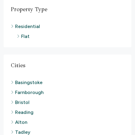
Property Type
Residential
Flat
Cities
Basingstoke
Farnborough
Bristol
Reading
Alton
Tadley