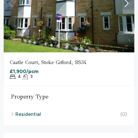
Castle Court, Stoke Gifford, BS34
£1,900/pcm
4
3
Property Type
Residential
(0)