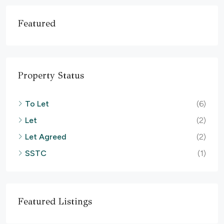
Featured
Property Status
To Let
(6)
Let
(2)
Let Agreed
(2)
SSTC
(1)
Featured Listings