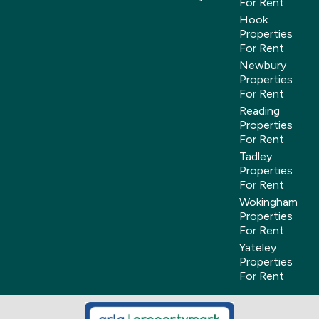
For Rent
Hook
Properties
For Rent
Newbury
Properties
For Rent
Reading
Properties
For Rent
Tadley
Properties
For Rent
Wokingham
Properties
For Rent
Yateley
Properties
For Rent