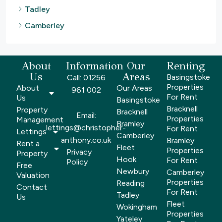
Tadley
Camberley
About
Information
Our
Renting
Us
Areas
Basingstoke
Call: 01256
Properties
About
Our Areas
961 002
For Rent
Us
Basingstoke
Bracknell
Property
Bracknell
Email:
Properties
Management
Bramley
lettings@christopher-
For Rent
Lettings
Camberley
anthony.co.uk
Bramley
Rent a
Fleet
Properties
Privacy
Property
Hook
For Rent
Policy
Free
Newbury
Camberley
Valuation
Properties
Reading
Contact
For Rent
Tadley
Us
Fleet
Wokingham
Properties
Yateley