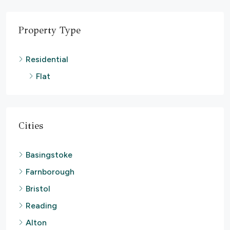
Property Type
Residential
Flat
Cities
Basingstoke
Farnborough
Bristol
Reading
Alton