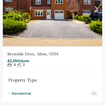
Reynolds Drive, Alton, GU34
£2,250/pcm
4
2
Property Type
Residential
(0)