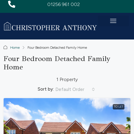
01256 961 002
Home
Four Bedroom Detached Family Home
Four Bedroom Detached Family
Home
1 Property
Sort by:
Default Order
TO LET