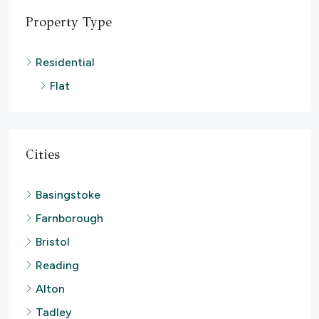
Property Type
Residential
Flat
Cities
Basingstoke
Farnborough
Bristol
Reading
Alton
Tadley