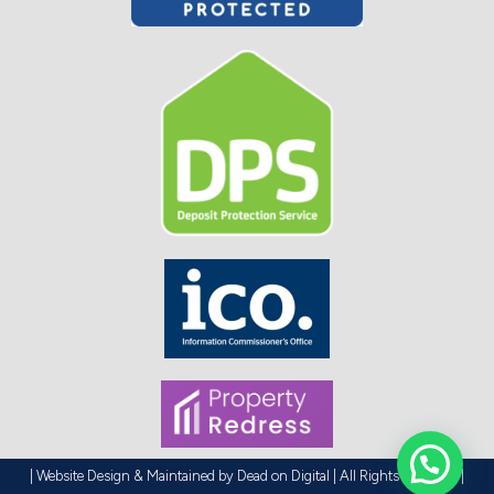
| Website Design & Maintained by
Dead on Digital
| All Rights Reserved |