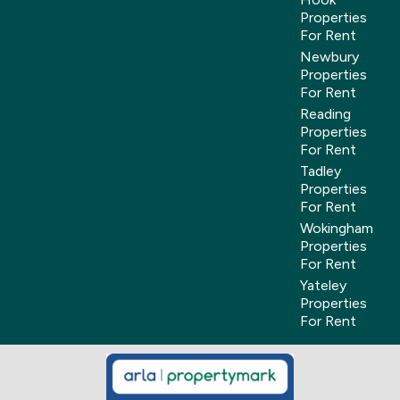
Properties
For Rent
Newbury
Properties
For Rent
Reading
Properties
For Rent
Tadley
Properties
For Rent
Wokingham
Properties
For Rent
Yateley
Properties
For Rent