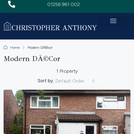
01256 961 002
Home
Modern DÃ©cor
Modern DÃ©cor
1 Property
Sort by:
Default Order
LET