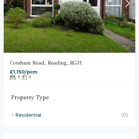
Corsham Road, Reading, RG31
£1,150/pcm
1
1
Property Type
Residential
(0)