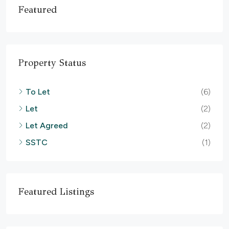
Featured
Property Status
To Let
(6)
Let
(2)
Let Agreed
(2)
SSTC
(1)
Featured Listings