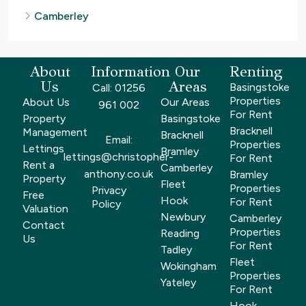
Camberley
About
Information
Our
Renting
Us
Areas
Basingstoke
Call: 01256
Properties
About Us
Our Areas
961 002
For Rent
Property
Basingstoke
Bracknell
Management
Bracknell
Email:
Properties
Lettings
Bramley
lettings@christopher-
For Rent
Rent a
Camberley
anthony.co.uk
Bramley
Property
Fleet
Properties
Privacy
Free
Hook
For Rent
Policy
Valuation
Newbury
Camberley
Contact
Properties
Reading
Us
For Rent
Tadley
Fleet
Wokingham
Properties
Yateley
For Rent
Hook