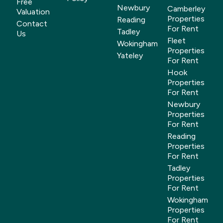
Free
Newbury
Camberley
Valuation
Properties
Reading
Contact
For Rent
Tadley
Us
Fleet
Wokingham
Properties
Yateley
For Rent
Hook
Properties
For Rent
Newbury
Properties
For Rent
Reading
Properties
For Rent
Tadley
Properties
For Rent
Wokingham
Properties
For Rent