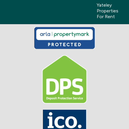
Yateley
Properties
For Rent