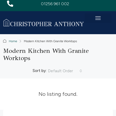
01256 961 002
Home
Modern Kitchen With Granite Worktops
Modern Kitchen With Granite
Worktops
Sort by:
Default Order
No listing found.