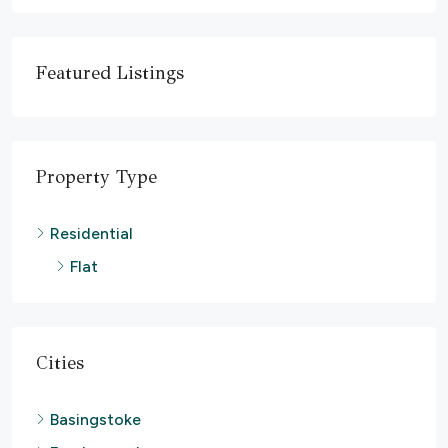
Featured Listings
Property Type
Residential
Flat
Cities
Basingstoke