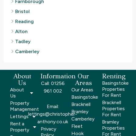
Farnborough
Bristol
Reading
Alton
Tadley
Camberley
About
Information
Our
Renting
Us
Areas
Basingstoke
Call: 01256
Properties
About
Our Areas
961 002
For Rent
Us
Basingstoke
Bracknell
Property
Bracknell
Email:
Properties
Management
Bramley
lettings@christopher-
For Rent
Lettings
Camberley
anthony.co.uk
Bramley
Rent a
Fleet
Properties
Privacy
Property
Hook
For Rent
Policy