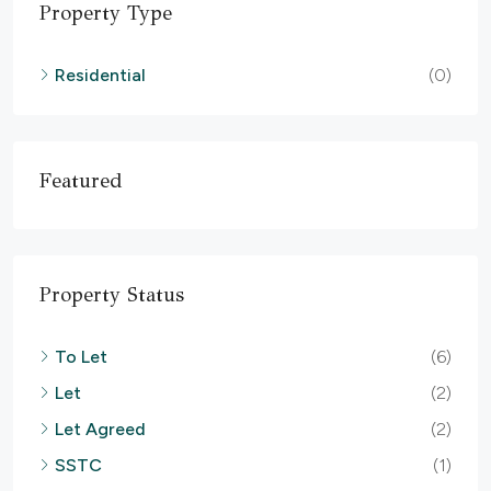
Property Type
Residential
(0)
Featured
Property Status
To Let
(6)
Let
(2)
Let Agreed
(2)
SSTC
(1)