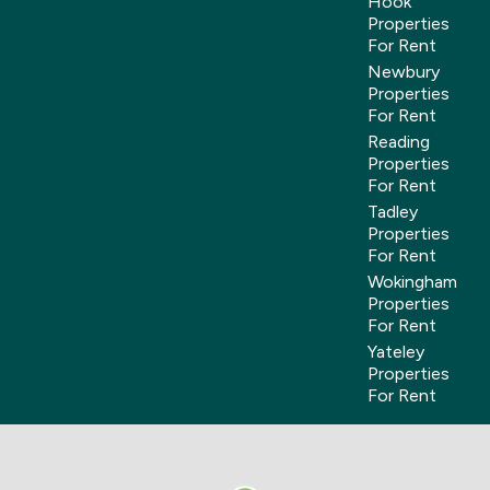
Hook
Properties
For Rent
Newbury
Properties
For Rent
Reading
Properties
For Rent
Tadley
Properties
For Rent
Wokingham
Properties
For Rent
Yateley
Properties
For Rent