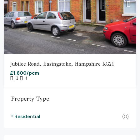
Jubilee Road, Basingstoke, Hampshire RG21
£1,600/pcm
3
1
Property Type
Residential
(0)