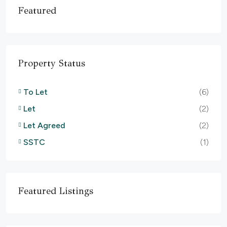
Featured
Property Status
To Let
(6)
Let
(2)
Let Agreed
(2)
SSTC
(1)
Featured Listings