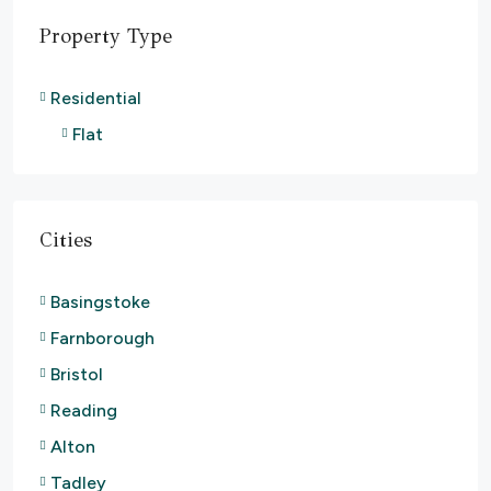
Property Type
Residential
Flat
Cities
Basingstoke
Farnborough
Bristol
Reading
Alton
Tadley