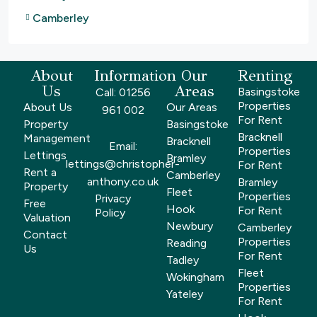
Camberley
About
Information
Our
Renting
Us
Areas
Basingstoke
Call: 01256
Properties
About Us
Our Areas
961 002
For Rent
Property
Basingstoke
Bracknell
Management
Bracknell
Email:
Properties
Lettings
Bramley
lettings@christopher-
For Rent
Rent a
Camberley
anthony.co.uk
Bramley
Property
Fleet
Properties
Privacy
Free
Hook
For Rent
Policy
Valuation
Newbury
Camberley
Contact
Properties
Reading
Us
For Rent
Tadley
Fleet
Wokingham
Properties
Yateley
For Rent