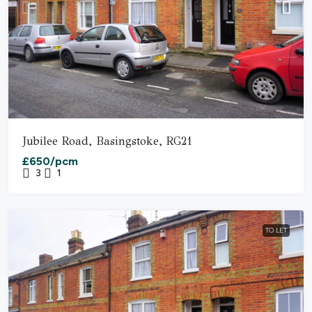
Jubilee Road, Basingstoke, RG21
£650/pcm
3
1
TO LET