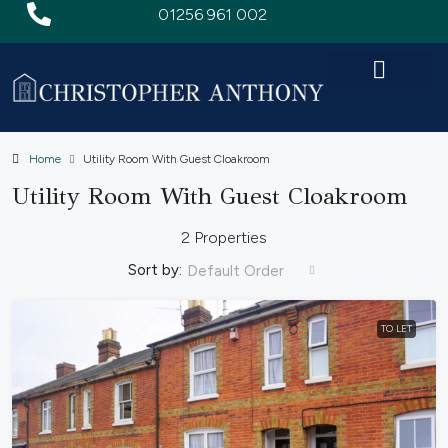
01256 961 002
Home
Utility Room With Guest Cloakroom
Utility Room With Guest Cloakroom
2 Properties
Sort by:
Default Order
TO LET