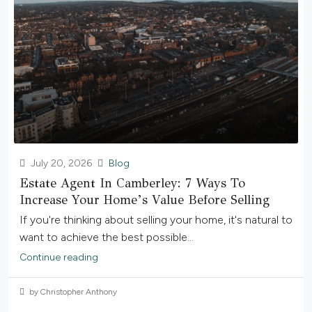
July 20, 2026
Blog
Estate Agent In Camberley: 7 Ways To
Increase Your Home’s Value Before Selling
If you're thinking about selling your home, it's natural to
want to achieve the best possible...
Continue reading
by Christopher Anthony