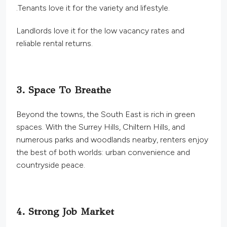
.
Tenants love it for the variety and lifestyle.
Landlords love it for the low vacancy rates and
reliable rental returns.
3. Space To Breathe
Beyond the towns, the South East is rich in green
spaces. With the Surrey Hills, Chiltern Hills, and
numerous parks and woodlands nearby, renters enjoy
the best of both worlds: urban convenience and
countryside peace.
4. Strong Job Market