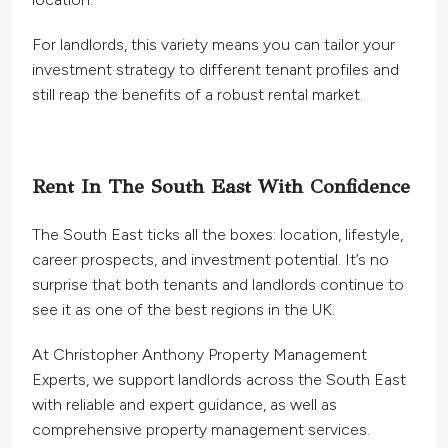
For landlords, this variety means you can tailor your
investment strategy to different tenant profiles and
still reap the benefits of a robust rental market.
Rent In The South East With Confidence
The South East ticks all the boxes: location, lifestyle,
career prospects, and investment potential. It’s no
surprise that both tenants and landlords continue to
see it as one of the best regions in the UK.
At Christopher Anthony Property Management
Experts, we support landlords across the South East
with reliable and expert guidance, as well as
comprehensive property management services.