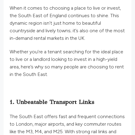
When it comes to choosing a place to live or invest,
the South East of England continues to shine. This
dynamic region isn’t just home to beautiful
countryside and lively towns; it’s also one of the most
in-demand rental markets in the UK.
Whether you’re a tenant searching for the ideal place
to live or a landlord looking to invest in a high-yield
area, here’s why so many people are choosing to rent
in the South East.
1. Unbeatable Transport Links
The South East offers fast and frequent connections
to London, major airports, and key commuter routes
like the M3, M4, and M25. With strong rail links and