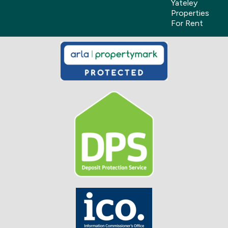
Yateley
Properties
For Rent