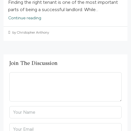
Finding the right tenant is one of the most important
parts of being a successful landlord. While...
Continue reading
by Christopher Anthony
Join The Discussion