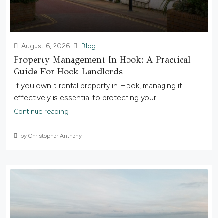
August 6, 2026
Blog
Property Management In Hook: A Practical
Guide For Hook Landlords
If you own a rental property in Hook, managing it
effectively is essential to protecting your...
Continue reading
by Christopher Anthony