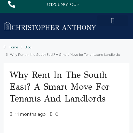
01256 961 002
Home
Blog
Why Rent in the South East? A Smart Move for Tenants and Landlords
Why Rent In The South
East? A Smart Move For
Tenants And Landlords
11 months ago
0