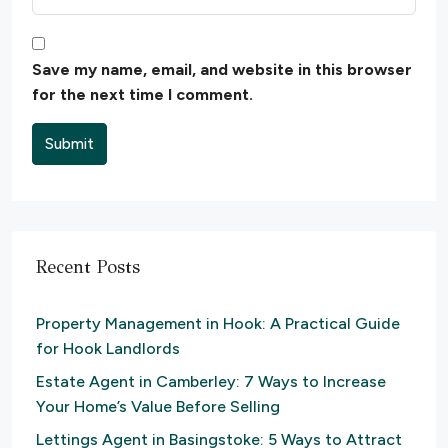
Save my name, email, and website in this browser
for the next time I comment.
Submit
Recent Posts
Property Management in Hook: A Practical Guide
for Hook Landlords
Estate Agent in Camberley: 7 Ways to Increase
Your Home’s Value Before Selling
Lettings Agent in Basingstoke: 5 Ways to Attract