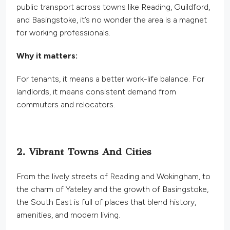
public transport across towns like Reading, Guildford,
and Basingstoke, it’s no wonder the area is a magnet
for working professionals.
Why it matters:
For tenants, it means a better work-life balance. For
landlords, it means consistent demand from
commuters and relocators.
2. Vibrant Towns And Cities
From the lively streets of Reading and
Wokingham,
to
the charm of Yateley and the growth of Basingstoke,
the South East is full of places that blend history,
amenities, and modern living.