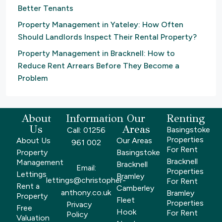
Better Tenants
Property Management in Yateley: How Often
Should Landlords Inspect Their Rental Property?
Property Management in Bracknell: How to
Reduce Rent Arrears Before They Become a
Problem
About
Information
Our
Renting
Us
Areas
Basingstoke
Call: 01256
Properties
About Us
Our Areas
961 002
For Rent
Property
Basingstoke
Bracknell
Management
Bracknell
Email:
Properties
Lettings
Bramley
lettings@christopher-
For Rent
Rent a
Camberley
anthony.co.uk
Bramley
Property
Fleet
Properties
Privacy
Free
Hook
For Rent
Policy
Valuation