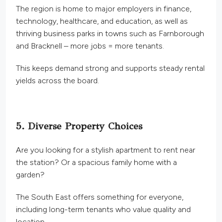
The region is home to major employers in finance,
technology, healthcare, and education, as well as
thriving business parks in towns such as Farnborough
and Bracknell – more jobs = more tenants.
This
keeps demand strong and supports steady rental
yields across the board.
5. Diverse Property Choices
Are you looking for a stylish apartment to rent near
the station? Or a spacious family home with a
garden?
The South East offers something for everyone,
including long-term tenants who value quality and
location.