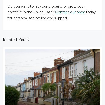
Do you want to let your property or grow your
portfolio in the South East?
Contact our team
today
for personalised advice and support.
Related Posts