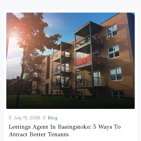
July 15, 2026
Blog
Lettings Agent In Basingstoke: 5 Ways To
Attract Better Tenants