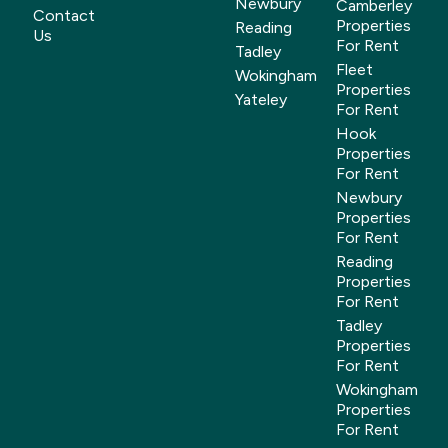
Newbury
Camberley
Contact
Properties
Reading
Us
For Rent
Tadley
Fleet
Wokingham
Properties
Yateley
For Rent
Hook
Properties
For Rent
Newbury
Properties
For Rent
Reading
Properties
For Rent
Tadley
Properties
For Rent
Wokingham
Properties
For Rent