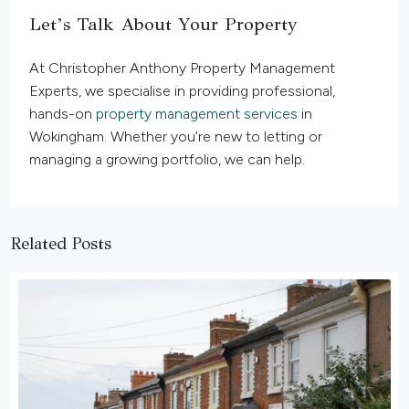
Let’s Talk About Your Property
At Christopher Anthony Property Management
Experts, we specialise in providing professional,
hands-on
property management services
in
Wokingham. Whether you’re new to letting or
managing a growing portfolio, we can help.
Related Posts