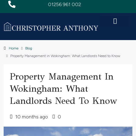
01256 961 002
Home
Blog
Property Management in Wokingham: What Landlords Need to Know
Property Management In
Wokingham: What
Landlords Need To Know
10 months ago
0