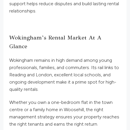
support helps reduce disputes and build lasting rental
relationships.
Wokingham’s Rental Market At A
Glance
Wokingham remains in high demand among young
professionals, families, and commuters. Its rail links to
Reading and London, excellent local schools, and
ongoing development make it a prime spot for high-
quality rentals.
Whether you own a one-bedroom flat in the town
centre or a family home in Woosehill, the
right
management strategy ensures your property reaches
the right tenants and earns the
right
return.