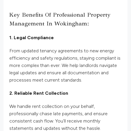
Key Benefits Of Professional Property
Management In Wokingham:
1. Legal Compliance
From updated tenancy agreements to new energy
efficiency and safety regulations, staying compliant is
more complex than ever. We help landlords navigate
legal updates and ensure all documentation and
processes meet current standards.
2. Reliable Rent Collection
We handle rent collection on your behalf,
professionally chase late payments, and ensure
consistent cash flow. You’ll receive monthly
statements and updates without the hassle.