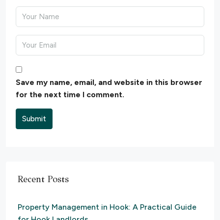
Save my name, email, and website in this browser
for the next time I comment.
Submit
Recent Posts
Property Management in Hook: A Practical Guide
for Hook Landlords