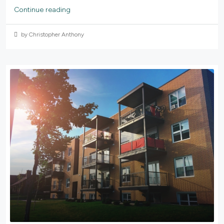
Continue reading
by Christopher Anthony