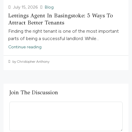
July 15, 2026
Blog
Lettings Agent In Basingstoke: 5 Ways To
Attract Better Tenants
Finding the right tenant is one of the most important
parts of being a successful landlord. While...
Continue reading
by Christopher Anthony
Join The Discussion