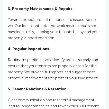
3. Property Maintenance & Repairs
Tenants expect prompt responses to issues, so do
we. Our local contractor network means repairs are
handled quickly, keeping your tenants happy and your
property in good condition.
4. Regular Inspections
Routine inspections help identify problems early and
ensure that your tenants are properly caring for the
property. We provide
full
reports and suggest cost-
effective improvements to protect your investment.
5. Tenant Relations & Retention
Clear communication and respectful management
lead to longer tenancies and fewer voids. Our tenant