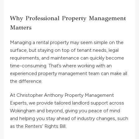
Why Professional Property Management
Matters
Managing a rental property may seem simple on the
surface, but staying on top of tenant needs, legal
requirements, and maintenance can quickly become
time-consuming. That’s where working with an
experienced property management team can make all
the difference.
At Christopher Anthony Property Management
Experts, we provide tailored landlord support across
Wokingham and beyond, giving you peace of mind
and helping you stay ahead of industry changes, such
as the Renters’ Rights Bill.