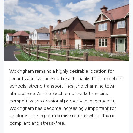
Wokingham remains a highly desirable location for
tenants across the South East, thanks to its excellent
schools, strong transport links, and charming town
atmosphere. As the local rental market remains
competitive, professional property management in
Wokingham has become increasingly
important
for
landlords looking to maximise returns while staying
compliant and stress-free.