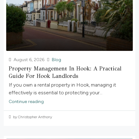
August 6, 2026
Blog
Property Management In Hook: A Practical
Guide For Hook Landlords
If you own a rental property in Hook, managing it
effectively is essential to protecting your...
Continue reading
by Christopher Anthony