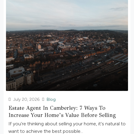
July 20, 2026
Blog
Estate Agent In Camberley: 7 Ways To
Increase Your Home’s Value Before Selling
If you're thinking about selling your home, it's natural to
want to achieve the best possible...