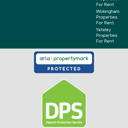
For Rent
Wokingham
Properties
For Rent
Yateley
Properties
For Rent