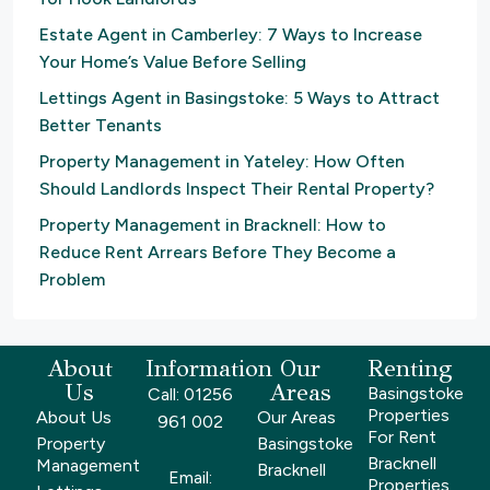
Estate Agent in Camberley: 7 Ways to Increase
Your Home’s Value Before Selling
Lettings Agent in Basingstoke: 5 Ways to Attract
Better Tenants
Property Management in Yateley: How Often
Should Landlords Inspect Their Rental Property?
Property Management in Bracknell: How to
Reduce Rent Arrears Before They Become a
Problem
About
Information
Our
Renting
Us
Areas
Basingstoke
Call: 01256
Properties
About Us
Our Areas
961 002
For Rent
Property
Basingstoke
Bracknell
Management
Bracknell
Email:
Properties