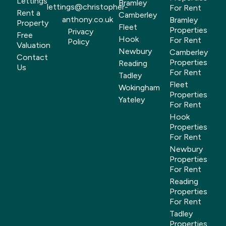
Lettings
Bramley
lettings@christopher-
For Rent
Rent a
Camberley
anthony.co.uk
Bramley
Property
Fleet
Properties
Privacy
Free
Hook
For Rent
Policy
Valuation
Newbury
Camberley
Contact
Properties
Reading
Us
For Rent
Tadley
Fleet
Wokingham
Properties
Yateley
For Rent
Hook
Properties
For Rent
Newbury
Properties
For Rent
Reading
Properties
For Rent
Tadley
Properties