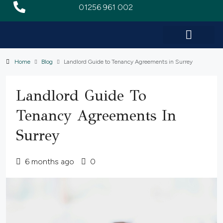
01256 961 002
Home
Blog
Landlord Guide to Tenancy Agreements in Surrey
Landlord Guide To
Tenancy Agreements In
Surrey
6 months ago
0