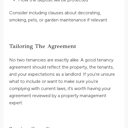
Consider including clauses about decorating,
smoking, pets, or garden maintenance if relevant.
Tailoring The Agreement
No two tenancies are exactly alike. A good tenancy
agreement should reflect the property, the tenants,
and your expectations as a landlord. If you’re unsure
what to include or want to make sure you’re
complying with current laws, it’s worth having your
agreement reviewed by a property management
expert.