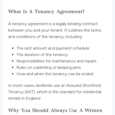
What Is A Tenancy Agreement?
A tenancy agreement is a legally binding contract
between you and your tenant. It outlines the terms
and conditions of the tenancy, including:
The rent amount and payment schedule
The duration of the tenancy
Responsibilities for maintenance and repairs
Rules on subletting or keeping pets
How and when the tenancy can be ended
In most cases, landlords use an Assured Shorthold
Tenancy (AST), which is the standard for residential
rentals in England.
Why You Should Always Use A Written