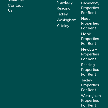
Newbury
Camberley
Contact
Properties
Reading
Us
For Rent
Tadley
Fleet
Wokingham
Properties
Yateley
For Rent
Hook
Properties
For Rent
Newbury
Properties
For Rent
Reading
Properties
For Rent
Tadley
Properties
For Rent
Wokingham
Properties
For Rent