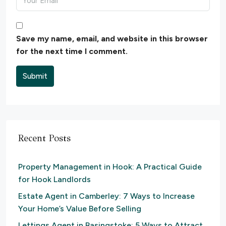
Save my name, email, and website in this browser
for the next time I comment.
Submit
Recent Posts
Property Management in Hook: A Practical Guide
for Hook Landlords
Estate Agent in Camberley: 7 Ways to Increase
Your Home’s Value Before Selling
Lettings Agent in Basingstoke: 5 Ways to Attract