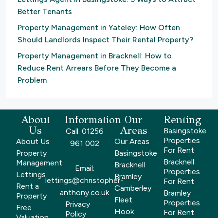
Better Tenants
Property Management in Yateley: How Often
Should Landlords Inspect Their Rental Property?
Property Management in Bracknell: How to
Reduce Rent Arrears Before They Become a
Problem
About
Information
Our
Renting
Us
Areas
Basingstoke
Call: 01256
Properties
About Us
Our Areas
961 002
For Rent
Property
Basingstoke
Bracknell
Management
Bracknell
Email:
Properties
Lettings
Bramley
lettings@christopher-
For Rent
Rent a
Camberley
anthony.co.uk
Bramley
Property
Fleet
Properties
Privacy
Free
Hook
For Rent
Policy
Valuation