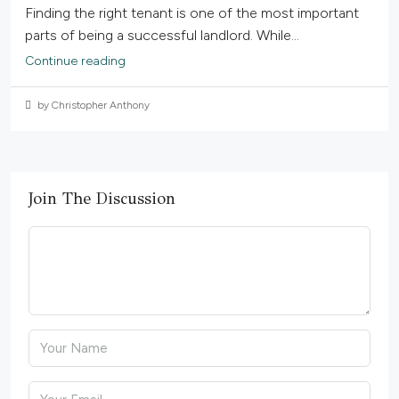
Finding the right tenant is one of the most important
parts of being a successful landlord. While...
Continue reading
by Christopher Anthony
Join The Discussion