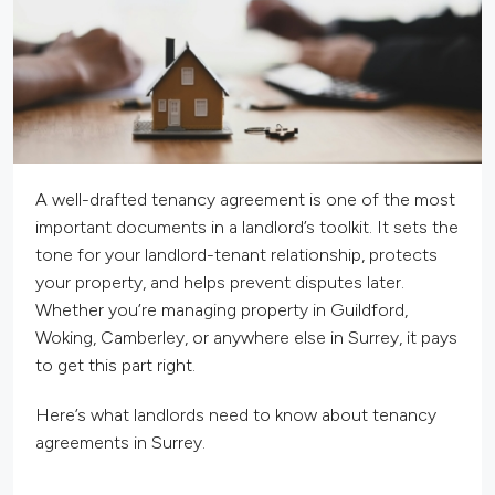
A well-drafted tenancy agreement is one of the most
important documents in a landlord’s toolkit. It sets the
tone for your landlord-tenant relationship, protects
your property, and helps prevent disputes later.
Whether you’re managing property in Guildford,
Woking, Camberley, or anywhere else in Surrey, it pays
to get this part right.
Here’s what landlords need to know about tenancy
agreements in Surrey.