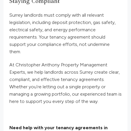
Staying Compliant
Surrey landlords must comply with all relevant
legislation, including deposit protection, gas safety,
electrical safety, and energy performance
requirements. Your tenancy agreement should
support your compliance efforts, not undermine
them.
At Christopher Anthony Property Management
Experts, we help landlords across Surrey create clear,
compliant, and effective tenancy agreements.
Whether you’re letting out a single property or
managing a growing portfolio, our experienced team is
here to support you every step of the way.
Need help with your tenancy agreements in