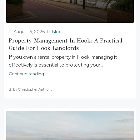
August 6, 2026
Blog
Property Management In Hook: A Practical
Guide For Hook Landlords
If you own a rental property in Hook, managing it
effectively is essential to protecting your...
Continue reading
by Christopher Anthony