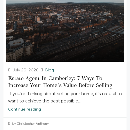
July 20, 2026
Blog
Estate Agent In Camberley: 7 Ways To
Increase Your Home’s Value Before Selling
If you're thinking about selling your home, it's natural to
want to achieve the best possible...
Continue reading
by Christopher Anthony