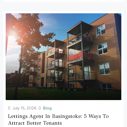
July 15, 2026
Blog
Lettings Agent In Basingstoke: 5 Ways To
Attract Better Tenants