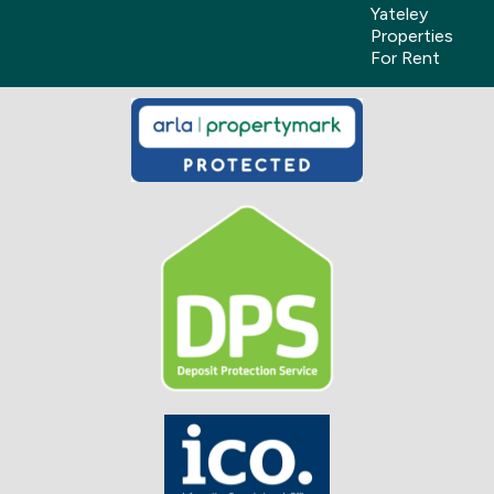
Yateley
Properties
For Rent