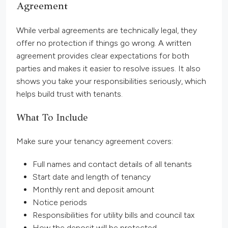
Agreement
While verbal agreements are technically legal, they
offer no protection if things go wrong. A written
agreement provides clear expectations for both
parties and makes it easier to resolve issues. It also
shows you take your responsibilities seriously, which
helps build trust with tenants.
What To Include
Make sure your tenancy agreement covers:
Full names and contact details of all tenants
Start date and length of tenancy
Monthly rent and deposit amount
Notice periods
Responsibilities for utility bills and council tax
How the deposit will be protected