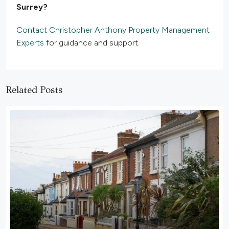
Surrey?
Contact Christopher Anthony Property Management
Experts
for guidance and support.
Related Posts