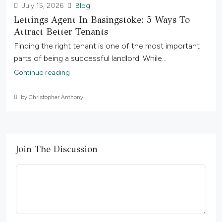
July 15, 2026
Blog
Lettings Agent In Basingstoke: 5 Ways To
Attract Better Tenants
Finding the right tenant is one of the most important
parts of being a successful landlord. While...
Continue reading
by Christopher Anthony
Join The Discussion