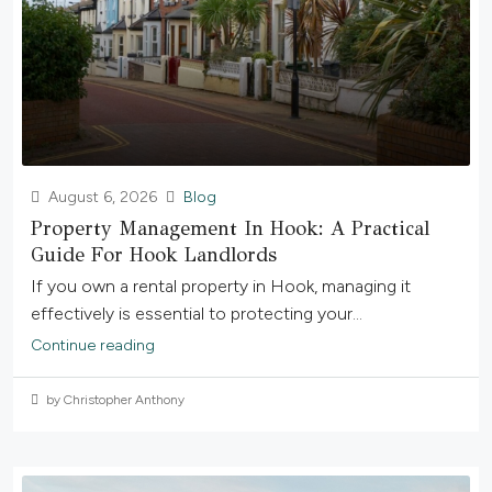
August 6, 2026
Blog
Property Management In Hook: A Practical
Guide For Hook Landlords
If you own a rental property in Hook, managing it
effectively is essential to protecting your...
Continue reading
by Christopher Anthony