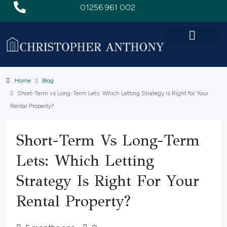
01256 961 002
Home
Blog
Short-Term vs Long-Term Lets: Which Letting Strategy Is Right for Your
Rental Property?
Short-Term Vs Long-Term
Lets: Which Letting
Strategy Is Right For Your
Rental Property?