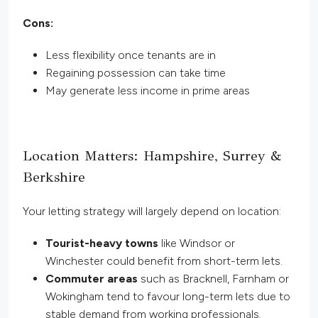
Cons:
Less flexibility once tenants are in
Regaining possession can take time
May generate less income in prime areas
Location Matters: Hampshire, Surrey &
Berkshire
Your letting strategy will largely depend on location:
Tourist-heavy towns
like Windsor or
Winchester could benefit from short-term lets.
Commuter areas
such as Bracknell, Farnham or
Wokingham tend to favour long-term lets due to
stable demand from working professionals.