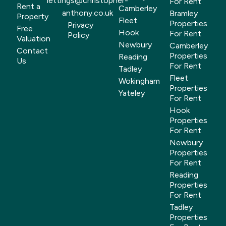
lettings@christopher-
For Rent
Rent a
Camberley
anthony.co.uk
Bramley
Property
Fleet
Properties
Privacy
Free
Hook
For Rent
Policy
Valuation
Newbury
Camberley
Contact
Properties
Reading
Us
For Rent
Tadley
Fleet
Wokingham
Properties
Yateley
For Rent
Hook
Properties
For Rent
Newbury
Properties
For Rent
Reading
Properties
For Rent
Tadley
Properties