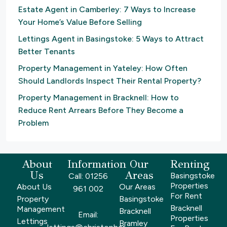
Estate Agent in Camberley: 7 Ways to Increase
Your Home’s Value Before Selling
Lettings Agent in Basingstoke: 5 Ways to Attract
Better Tenants
Property Management in Yateley: How Often
Should Landlords Inspect Their Rental Property?
Property Management in Bracknell: How to
Reduce Rent Arrears Before They Become a
Problem
About
Information
Our
Renting
Us
Areas
Basingstoke
Call: 01256
Properties
About Us
Our Areas
961 002
For Rent
Property
Basingstoke
Bracknell
Management
Bracknell
Email:
Properties
Lettings
Bramley