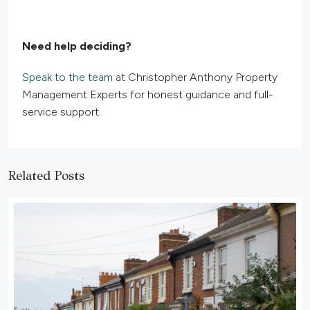
Need help deciding?
Speak to the team
at Christopher Anthony Property
Management Experts for honest guidance and full-
service support.
Related Posts