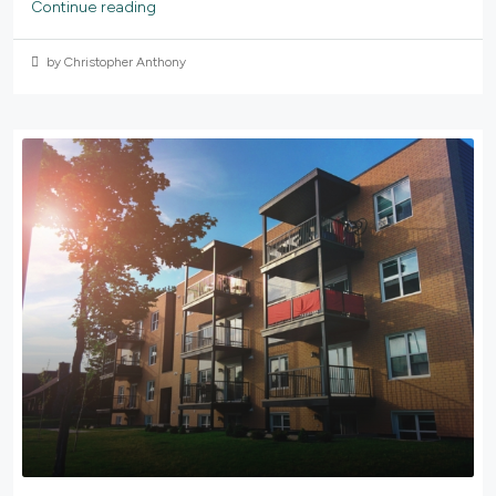
Continue reading
by Christopher Anthony