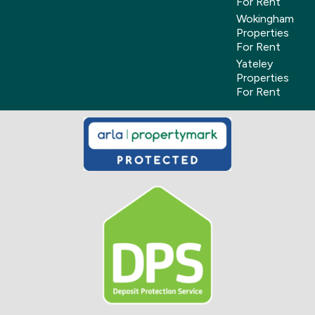
For Rent
Wokingham
Properties
For Rent
Yateley
Properties
For Rent