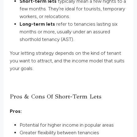
Short-term lets
typically mean a few nights to a
few months. They’re ideal for tourists, temporary
workers, or relocations.
Long-term lets
refer to tenancies lasting six
months or more, usually under an assured
shorthold tenancy (AST).
Your letting strategy depends on the kind of tenant
you want to
attract,
and the income model that suits
your goals.
Pros & Cons Of Short-Term Lets
Pros:
Potential for higher income in popular areas
Greater flexibility between tenancies