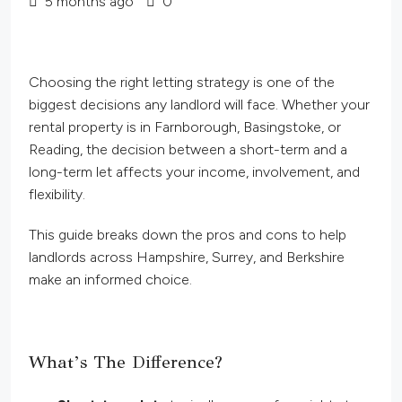
5 months ago
0
Choosing the right letting strategy is one of the
biggest decisions any landlord will face. Whether your
rental property is in Farnborough, Basingstoke, or
Reading, the decision between a short-term and a
long-term let affects your income, involvement, and
flexibility.
This guide breaks down the pros and cons to help
landlords across Hampshire, Surrey, and Berkshire
make an informed choice.
What’s The Difference?