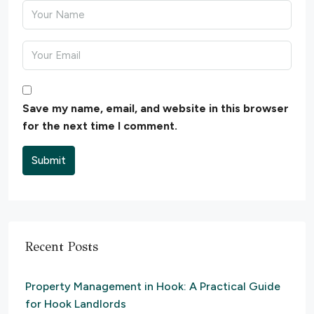
Save my name, email, and website in this browser
for the next time I comment.
Submit
Recent Posts
Property Management in Hook: A Practical Guide
for Hook Landlords