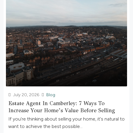
July 20, 2026
Blog
Estate Agent In Camberley: 7 Ways To
Increase Your Home’s Value Before Selling
If you're thinking about selling your home, it's natural to
want to achieve the best possible...