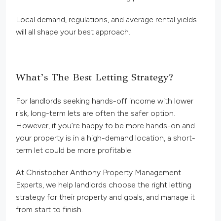
Local demand, regulations, and average rental yields
will all shape your best approach.
What’s The Best Letting Strategy?
For landlords seeking hands-off income with lower
risk, long-term lets are often the safer option.
However, if you’re happy to be more hands-on and
your property is in a high-demand location, a short-
term let could be more profitable.
At Christopher Anthony Property Management
Experts, we help landlords choose the right letting
strategy for their property and goals, and manage it
from start to finish.