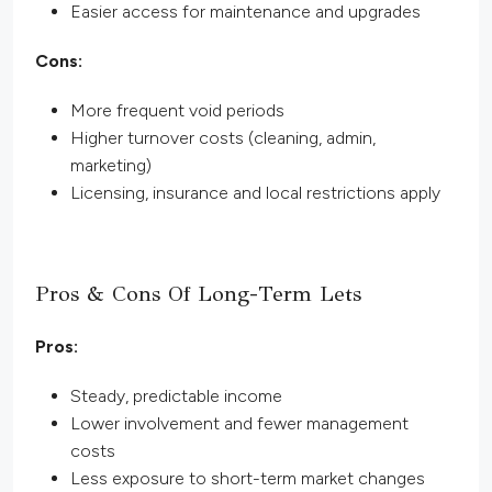
Easier access for maintenance and upgrades
Cons:
More frequent void periods
Higher turnover costs (cleaning, admin,
marketing)
Licensing, insurance and local restrictions apply
Pros & Cons Of Long-Term Lets
Pros:
Steady, predictable income
Lower involvement and fewer management
costs
Less exposure to short-term market changes