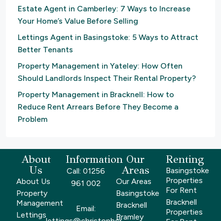
Estate Agent in Camberley: 7 Ways to Increase
Your Home’s Value Before Selling
Lettings Agent in Basingstoke: 5 Ways to Attract
Better Tenants
Property Management in Yateley: How Often
Should Landlords Inspect Their Rental Property?
Property Management in Bracknell: How to
Reduce Rent Arrears Before They Become a
Problem
About
Information
Our
Renting
Us
Areas
Basingstoke
Call: 01256
Properties
About Us
Our Areas
961 002
For Rent
Property
Basingstoke
Bracknell
Management
Bracknell
Email:
Properties
Lettings
Bramley
lettings@christopher-