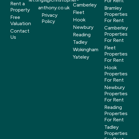
For Rent
Rent a
Camberley
anthony.co.uk
Bramley
Property
Fleet
Properties
Privacy
Free
Hook
For Rent
Policy
Valuation
Newbury
Camberley
Contact
Properties
Reading
Us
For Rent
Tadley
Fleet
Wokingham
Properties
Yateley
For Rent
Hook
Properties
For Rent
Newbury
Properties
For Rent
Reading
Properties
For Rent
Tadley
Properties