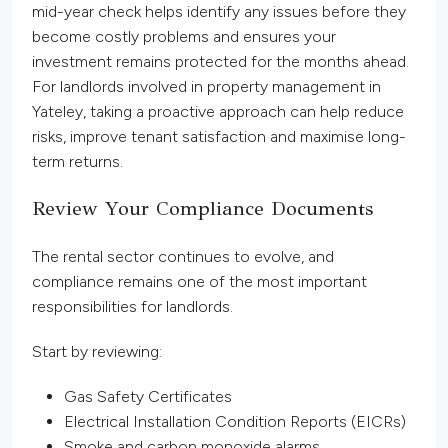
mid-year check helps identify any issues before they
become costly problems and ensures your
investment remains protected for the months ahead.
For landlords involved in property management in
Yateley, taking a proactive approach can help reduce
risks, improve tenant satisfaction and maximise long-
term returns.
Review Your Compliance Documents
The rental sector continues to evolve, and
compliance remains one of the most important
responsibilities for landlords.
Start by reviewing:
Gas Safety Certificates
Electrical Installation Condition Reports (EICRs)
Smoke and carbon monoxide alarms