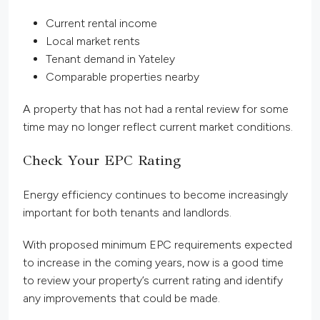
Current rental income
Local market rents
Tenant demand in Yateley
Comparable properties nearby
A property that has not had a rental review for some
time may no longer reflect current market conditions.
Check Your EPC Rating
Energy efficiency continues to become increasingly
important for both tenants and landlords.
With proposed minimum EPC requirements expected
to increase in the coming years, now is a good time
to review your property’s current rating and identify
any improvements that could be made.