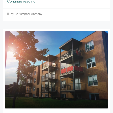
Continue reading
by Christopher Anthony