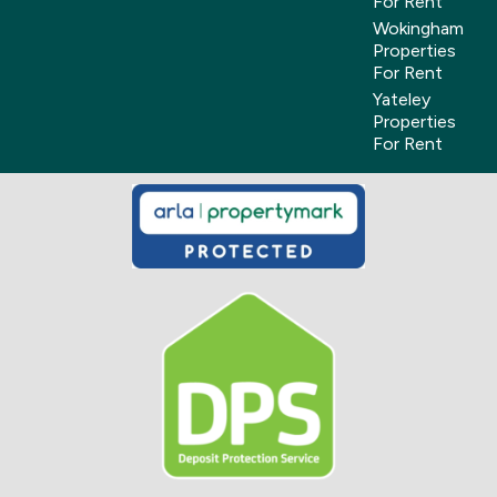
For Rent
Wokingham
Properties
For Rent
Yateley
Properties
For Rent