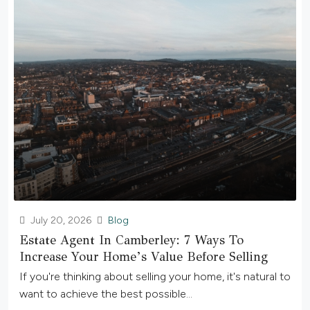
July 20, 2026
Blog
Estate Agent In Camberley: 7 Ways To
Increase Your Home’s Value Before Selling
If you're thinking about selling your home, it's natural to
want to achieve the best possible...