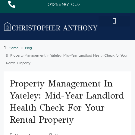
01256 961 002
Home
Blog
Property Management in Yateley: Mid-Year Landlord Health Check for Your
Rental Property
Property Management In
Yateley: Mid-Year Landlord
Health Check For Your
Rental Property