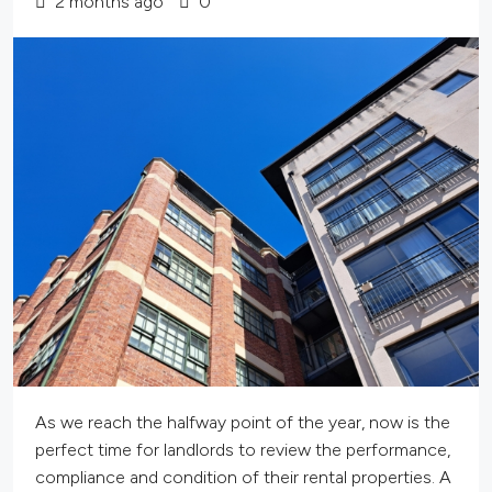
2 months ago
0
As we reach the halfway point of the year, now is the
perfect time for landlords to review the performance,
compliance and condition of their rental properties. A