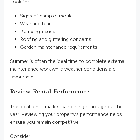
Look for:
Signs of damp or mould
Wear and tear
Plumbing issues
Roofing and guttering concerns
Garden maintenance requirements
Summer is often the ideal time to complete external
maintenance work while weather conditions are
favourable.
Review Rental Performance
The local rental market can change throughout the
year. Reviewing your property’s performance helps
ensure you remain competitive.
Consider: