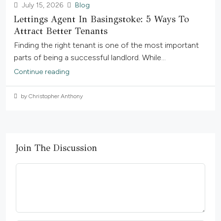
July 15, 2026
Blog
Lettings Agent In Basingstoke: 5 Ways To
Attract Better Tenants
Finding the right tenant is one of the most important
parts of being a successful landlord. While...
Continue reading
by Christopher Anthony
Join The Discussion