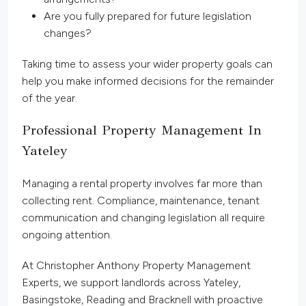
Are you fully prepared for future legislation
changes?
Taking time to assess your wider property goals can
help you make informed decisions for the remainder
of the year.
Professional Property Management In
Yateley
Managing a rental property involves far more than
collecting rent. Compliance, maintenance, tenant
communication and changing legislation all require
ongoing attention.
At Christopher Anthony Property Management
Experts, we support landlords across Yateley,
Basingstoke, Reading and Bracknell with proactive