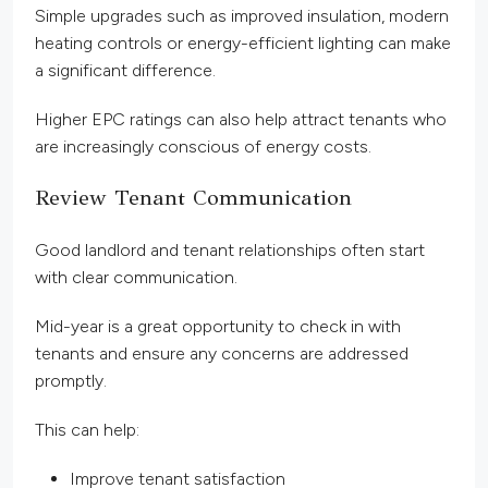
Simple upgrades such as improved insulation, modern
heating controls or energy-efficient lighting can make
a significant difference.
Higher EPC ratings can also help attract tenants who
are increasingly conscious of energy costs.
Review Tenant Communication
Good landlord and tenant relationships often start
with clear communication.
Mid-year is a great opportunity to check in with
tenants and ensure any concerns are addressed
promptly.
This can help:
Improve tenant satisfaction