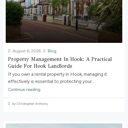
August 6, 2026
Blog
Property Management In Hook: A Practical
Guide For Hook Landlords
If you own a rental property in Hook, managing it
effectively is essential to protecting your...
Continue reading
by Christopher Anthony