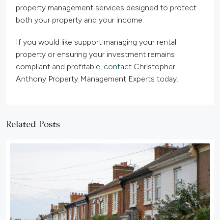
property management services designed to protect
both your property and your income.
If you would like support managing your rental
property or ensuring your investment remains
compliant and profitable,
contact
Christopher
Anthony Property Management Experts today.
Related Posts