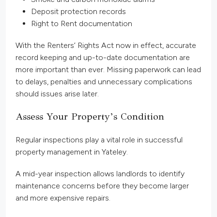
Deposit protection records
Right to Rent documentation
With the Renters’ Rights Act now in effect, accurate
record keeping and up-to-date documentation are
more important than ever. Missing paperwork can lead
to delays, penalties and unnecessary complications
should issues arise later.
Assess Your Property’s Condition
Regular inspections play a vital role in successful
property management in Yateley.
A mid-year inspection allows landlords to identify
maintenance concerns before they become larger
and more expensive repairs.