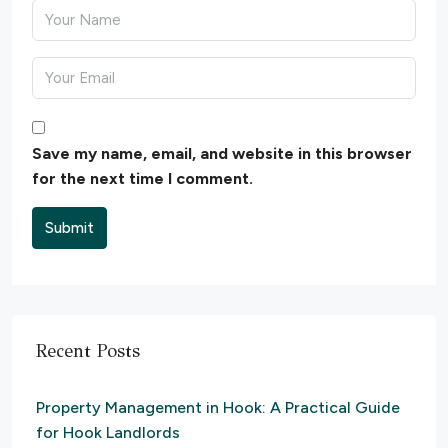
Save my name, email, and website in this browser
for the next time I comment.
Submit
Recent Posts
Property Management in Hook: A Practical Guide
for Hook Landlords