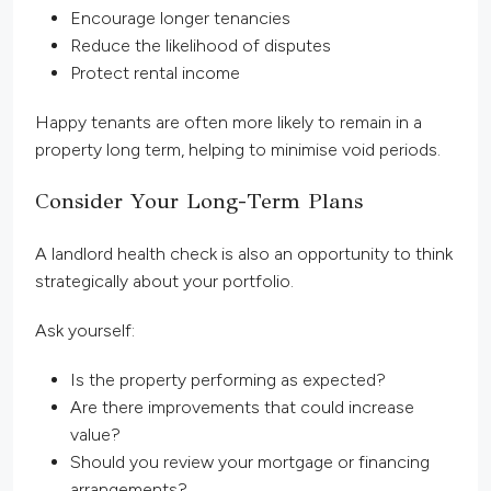
Encourage longer tenancies
Reduce the likelihood of disputes
Protect rental income
Happy tenants are often more likely to remain in a
property long term, helping to minimise void periods.
Consider Your Long-Term Plans
A landlord health check is also an opportunity to think
strategically about your portfolio.
Ask yourself:
Is the property performing as expected?
Are there improvements that could increase
value?
Should you review your mortgage or financing
arrangements?